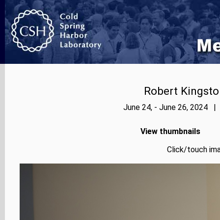
Robert Kingsto
June 24, - June 26, 2024 |
View thumbnails
Click/touch ima