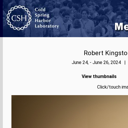
Robert Kingsto
June 24, - June 26, 2024 |
View thumbnails
Click/touch ima