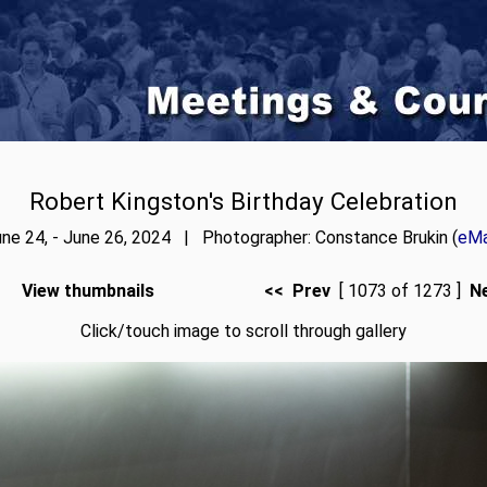
Robert Kingston's Birthday Celebration
ne 24, - June 26, 2024 | Photographer: Constance Brukin (
eMa
View thumbnails
<< Prev
[ 1073 of 1273 ]
N
Click/touch image to scroll through gallery