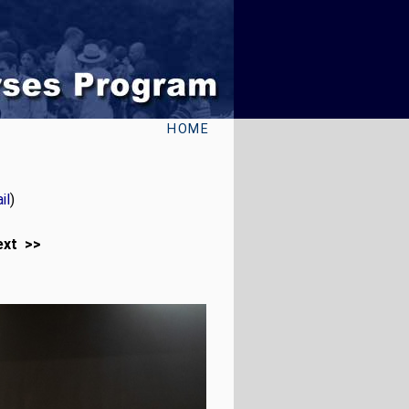
HOME
il
)
ext >>