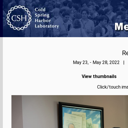
Re
May 23, - May 28, 2022 | 
View thumbnails
Click/touch ima