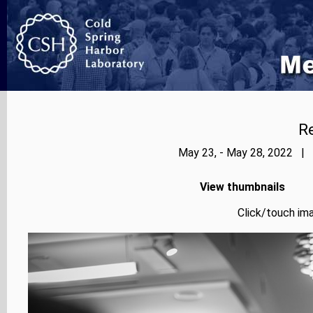
Re
May 23, - May 28, 2022 | 
View thumbnails
Click/touch ima