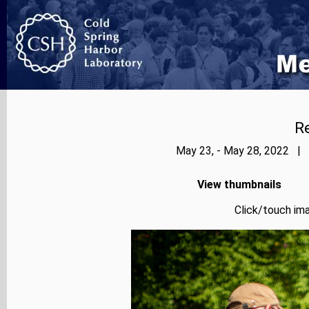
Re
May 23, - May 28, 2022 | 
View thumbnails
Click/touch ima