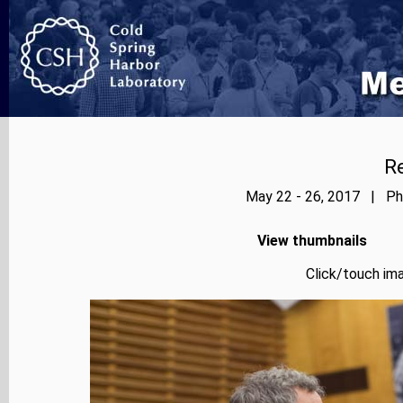
Re
May 22 - 26, 2017 | Pho
View thumbnails
Click/touch ima