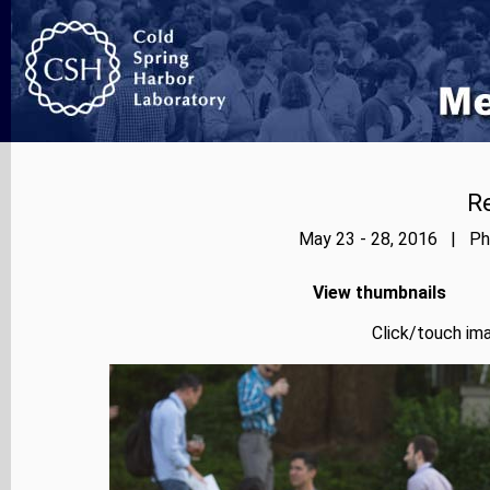
Re
May 23 - 28, 2016 | Pho
View thumbnails
Click/touch ima