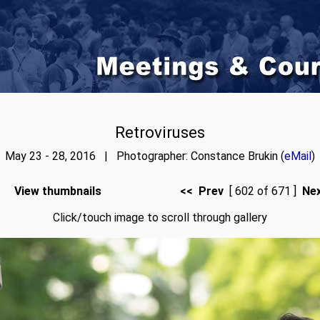
Retroviruses
May 23 - 28, 2016 | Photographer: Constance Brukin (
eMail
)
View thumbnails
<< Prev
[ 602 of 671 ]
Ne
Click/touch image to scroll through gallery