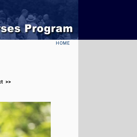
HOME
xt >>