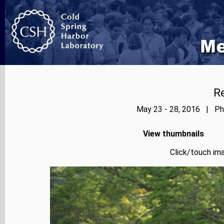
Re
May 23 - 28, 2016 | Pho
View thumbnails
Click/touch ima