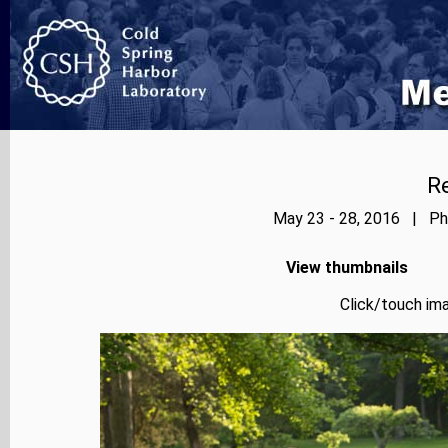
Re
May 23 - 28, 2016 | Pho
View thumbnails
Click/touch ima