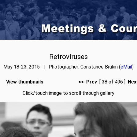
Retroviruses
May 18-23, 2015 | Photographer: Constance Brukin (
eMail
)
View thumbnails
<< Prev
[ 38 of 496 ]
Nex
Click/touch image to scroll through gallery