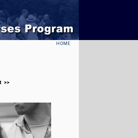
HOME
t >>