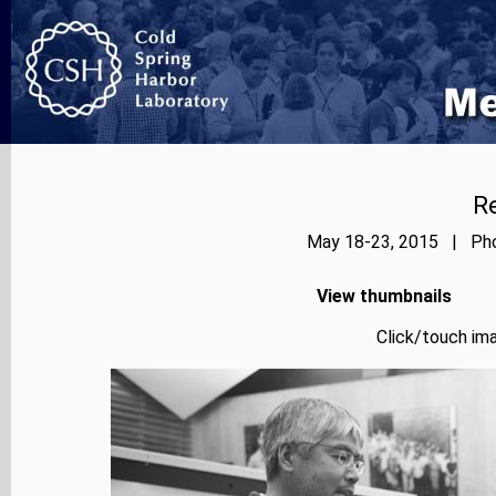
Re
May 18-23, 2015 | Phot
View thumbnails
Click/touch ima