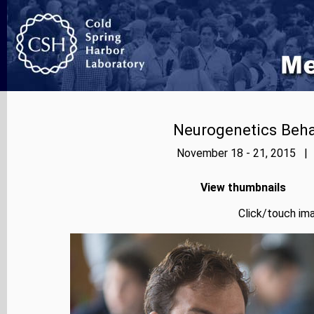
Neurogenetics Beh
November 18 - 21, 2015 | 
View thumbnails
Click/touch ima