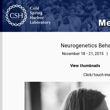
Neurogenetics Beh
November 18 - 21, 2015 | 
View thumbnails
Click/touch ima