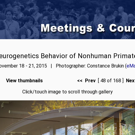
eurogenetics Behavior of Nonhuman Primat
ovember 18 - 21, 2015 | Photographer: Constance Brukin (
eMa
View thumbnails
<< Prev
[ 48 of 168 ]
Nex
Click/touch image to scroll through gallery