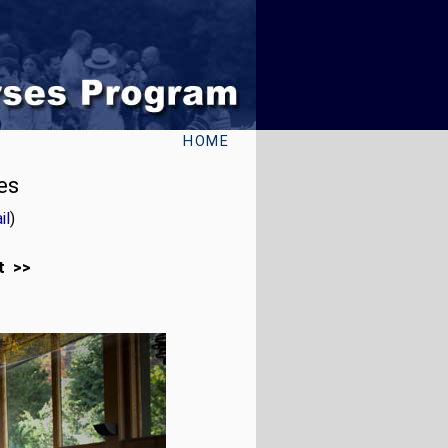
HOME
es
il
)
t >>