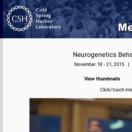
Neurogenetics Beh
November 18 - 21, 2015 | 
View thumbnails
Click/touch ima