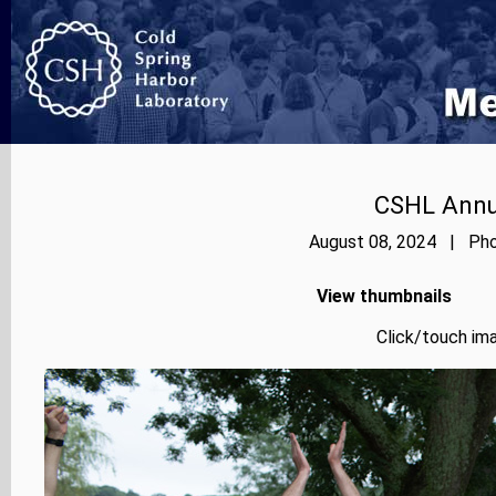
CSHL Annu
August 08, 2024 | Phot
View thumbnails
Click/touch ima