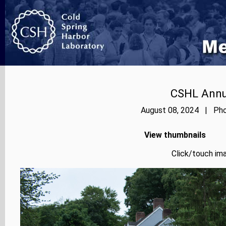
CSHL Annu
August 08, 2024 | Phot
View thumbnails
Click/touch ima