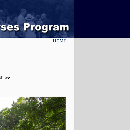
HOME
xt >>