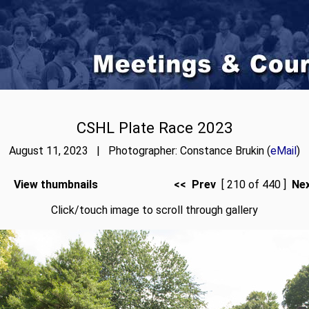
CSHL Plate Race 2023
August 11, 2023 | Photographer: Constance Brukin (
eMail
)
View thumbnails
<< Prev
[ 210 of 440 ]
Ne
Click/touch image to scroll through gallery