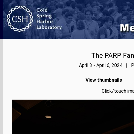
The PARP Fami
April 3 - April 6, 2024 | 
View thumbnails
Click/touch ima