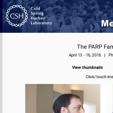
The PARP Fami
April 13 - 16, 2016 | Ph
View thumbnails
Click/touch ima