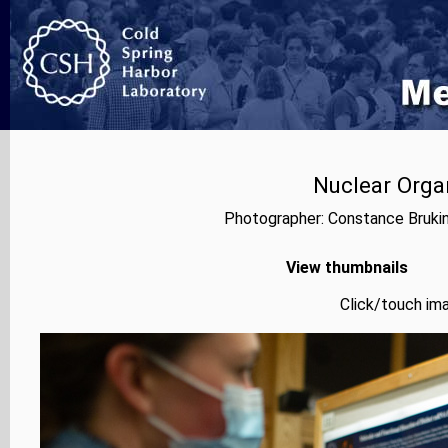
Nuclear Orga
Photographer: Constance Bruki
View thumbnails
Click/touch ima