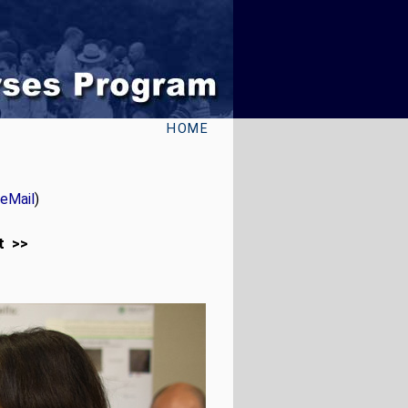
HOME
eMail
)
t >>