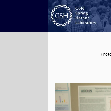
Photo