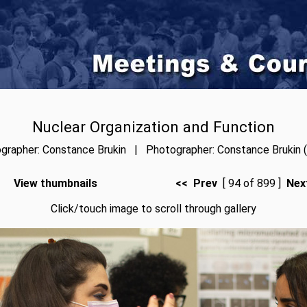
Nuclear Organization and Function
grapher: Constance Brukin | Photographer: Constance Brukin (
View thumbnails
<< Prev
[ 94 of 899 ]
Nex
Click/touch image to scroll through gallery