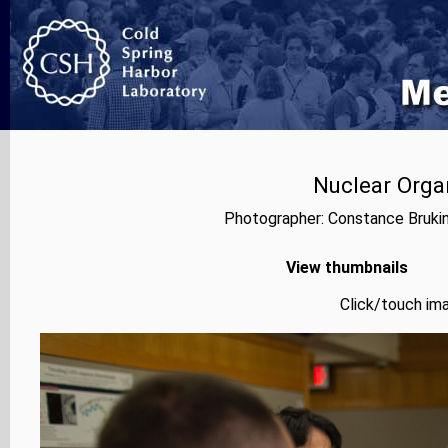
Nuclear Orga
Photographer: Constance Bruki
View thumbnails
Click/touch ima