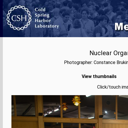
Nuclear Orga
Photographer: Constance Bruki
View thumbnails
Click/touch ima