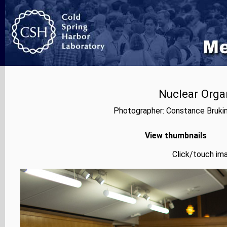
Nuclear Orga
Photographer: Constance Bruki
View thumbnails
Click/touch ima