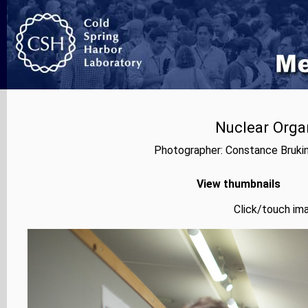
Nuclear Orga
Photographer: Constance Bruki
View thumbnails
Click/touch ima