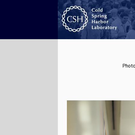
Photo