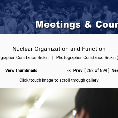
Nuclear Organization and Function
grapher: Constance Brukin | Photographer: Constance Brukin (
View thumbnails
<< Prev
[ 282 of 899 ]
Ne
Click/touch image to scroll through gallery