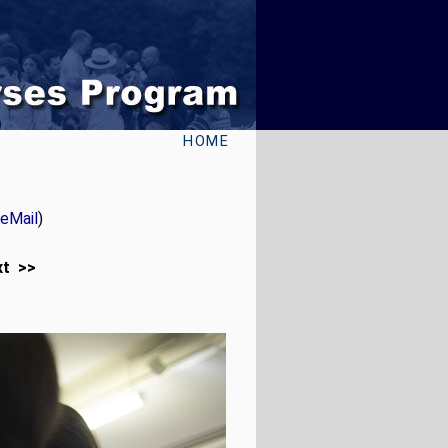
HOME
eMail
)
xt >>