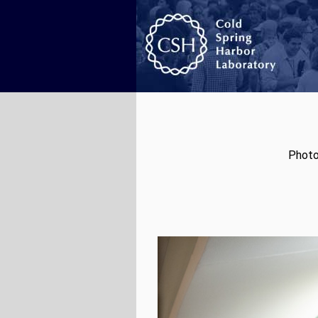
Photo