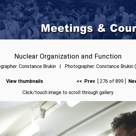
Nuclear Organization and Function
grapher: Constance Brukin | Photographer: Constance Brukin (
View thumbnails
<< Prev
[ 276 of 899 ]
Ne
Click/touch image to scroll through gallery