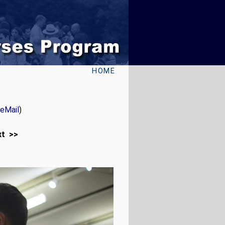
HOME
eMail
)
xt >>