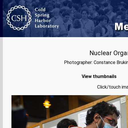
Nuclear Orga
Photographer: Constance Bruki
View thumbnails
Click/touch ima