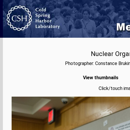
Nuclear Orga
Photographer: Constance Bruki
View thumbnails
Click/touch ima