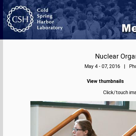
Nuclear Orga
May 4 - 07, 2016 | Pho
View thumbnails
Click/touch ima