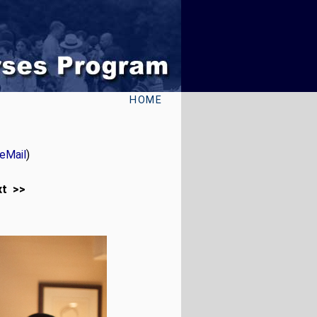
HOME
eMail
)
xt >>