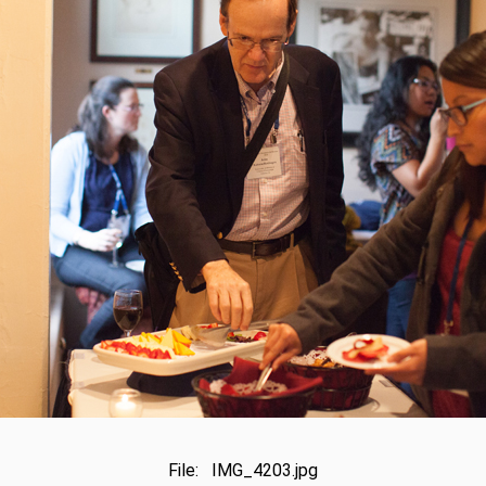
File: IMG_4203.jpg