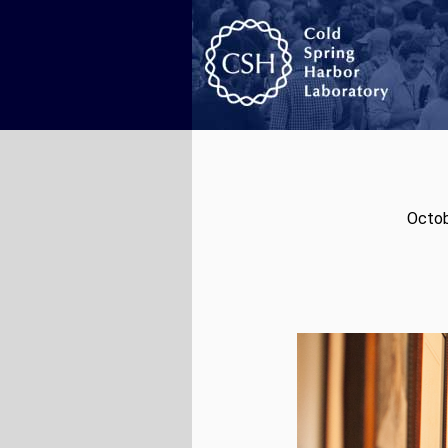
Octob