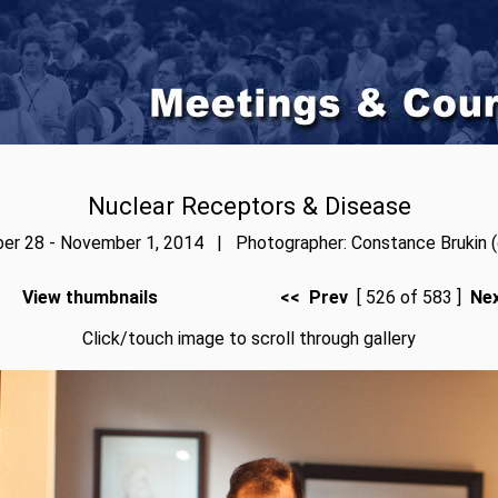
Nuclear Receptors & Disease
er 28 - November 1, 2014 | Photographer: Constance Brukin (
View thumbnails
<< Prev
[ 526 of 583 ]
Ne
Click/touch image to scroll through gallery