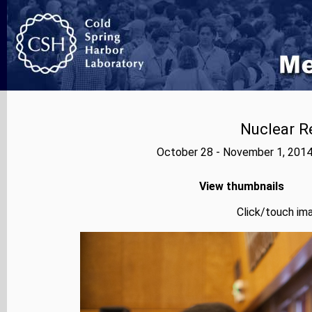
Nuclear R
October 28 - November 1, 2014
View thumbnails
Click/touch ima