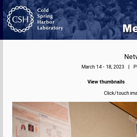
Net
March 14 - 18, 2023 | Ph
View thumbnails
Click/touch ima