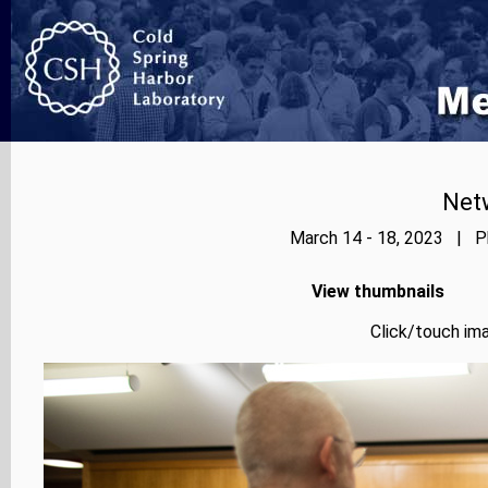
Net
March 14 - 18, 2023 | Ph
View thumbnails
Click/touch ima