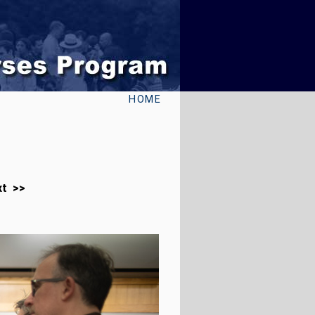
HOME
xt >>