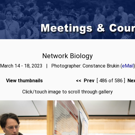
Network Biology
March 14 - 18, 2023 | Photographer: Constance Brukin (
eMail
)
View thumbnails
<< Prev
[ 486 of 586 ]
Ne
Click/touch image to scroll through gallery