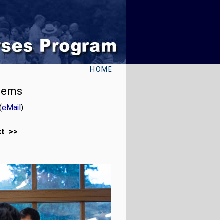
HOME
stems
(
eMail
)
xt >>