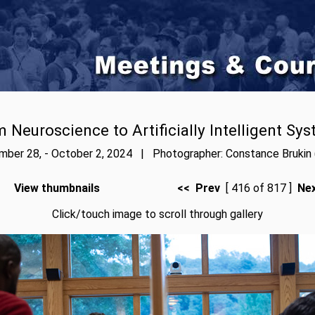
 Neuroscience to Artificially Intelligent Sy
ber 28, - October 2, 2024 | Photographer: Constance Brukin 
View thumbnails
<< Prev
[ 416 of 817 ]
Ne
Click/touch image to scroll through gallery