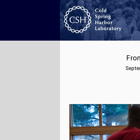
From
Septem