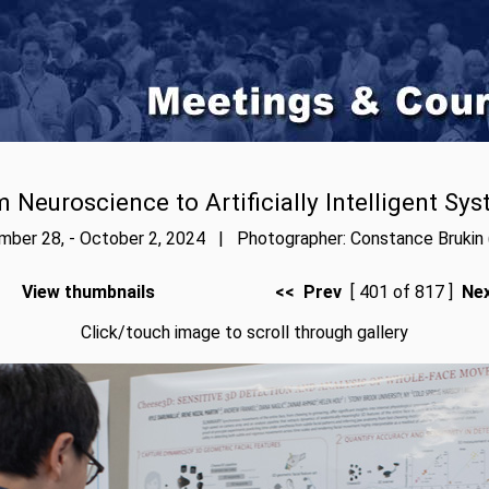
 Neuroscience to Artificially Intelligent Sy
ber 28, - October 2, 2024 | Photographer: Constance Brukin 
View thumbnails
<< Prev
[ 401 of 817 ]
Ne
Click/touch image to scroll through gallery