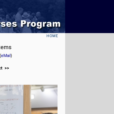
HOME
stems
(
eMail
)
xt >>