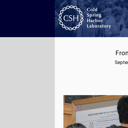
From
Septem