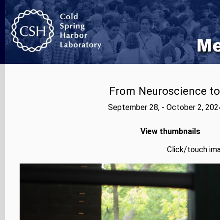
From Neuroscience to A
September 28, - October 2, 202
View thumbnails
Click/touch ima