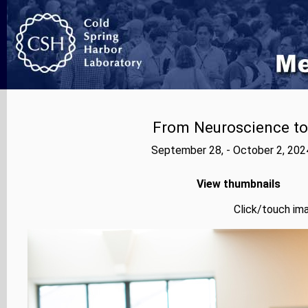
From Neuroscience to A
September 28, - October 2, 202
View thumbnails
Click/touch ima