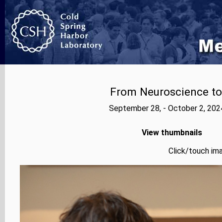
From Neuroscience to A
September 28, - October 2, 202
View thumbnails
Click/touch ima