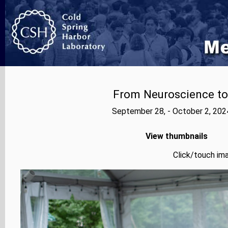
From Neuroscience to A
September 28, - October 2, 202
View thumbnails
Click/touch ima