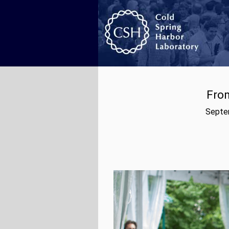
From
Septem