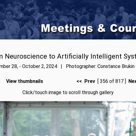
 Neuroscience to Artificially Intelligent Sy
ber 28, - October 2, 2024 | Photographer: Constance Brukin 
View thumbnails
<< Prev
[ 356 of 817 ]
Ne
Click/touch image to scroll through gallery