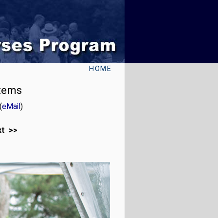
HOME
stems
(
eMail
)
xt >>