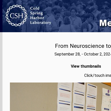
From Neuroscience to A
September 28, - October 2, 202
View thumbnails
Click/touch ima