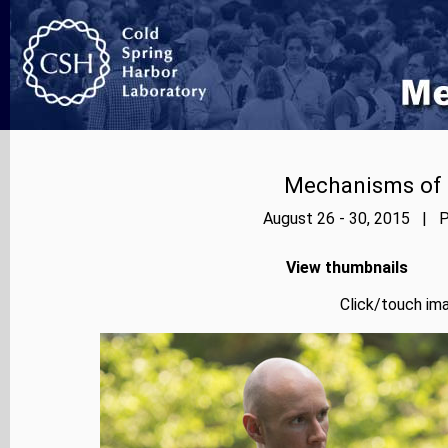
Mechanisms of E
August 26 - 30, 2015 | P
View thumbnails
Click/touch ima