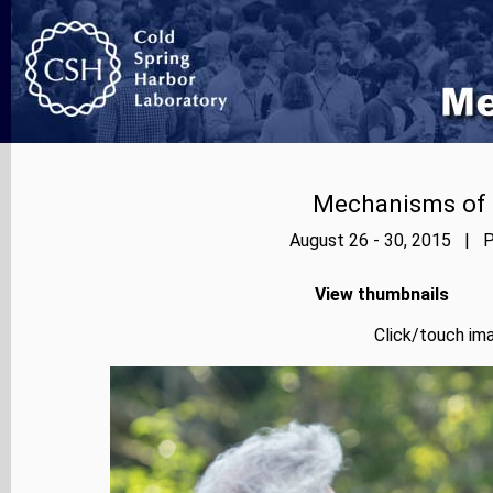
Mechanisms of E
August 26 - 30, 2015 | P
View thumbnails
Click/touch ima