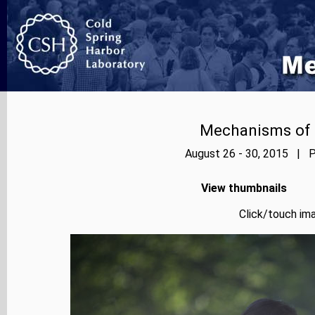
Mechanisms of E
August 26 - 30, 2015 | P
View thumbnails
Click/touch ima