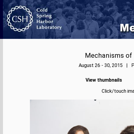
Mechanisms of E
August 26 - 30, 2015 | P
View thumbnails
Click/touch ima